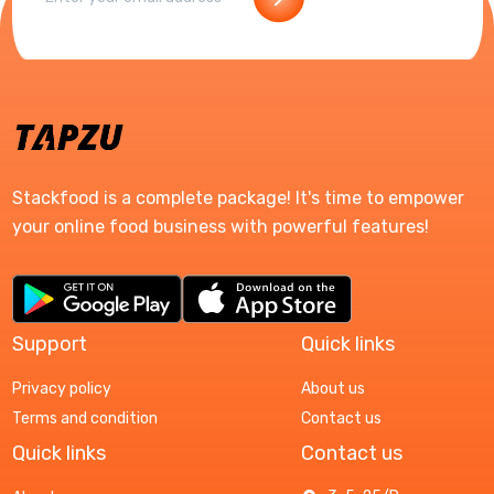
Stackfood is a complete package! It's time to empower
your online food business with powerful features!
Support
Quick links
Privacy policy
About us
Terms and condition
Contact us
Quick links
Contact us