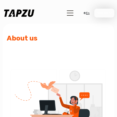
En
Join Us
About us