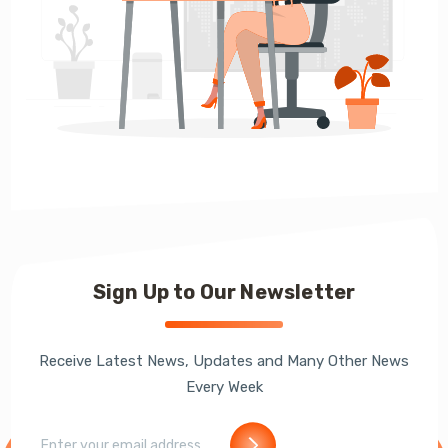
Sign Up to Our Newsletter
Receive Latest News, Updates and Many Other News
Every Week