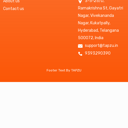
3-5-25/D,
About us
Ramakrishna St, Gayatri
Contact us
Nagar, Vivekananda
Nagar, Kukatpally,
Hyderabad, Telangana
500072, India
support@tapzu.in
9393290390
Footer Text By TAPZU